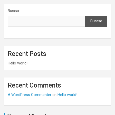
Buscar
Buscar
Recent Posts
Hello world!
Recent Comments
A WordPress Commenter
en
Hello world!