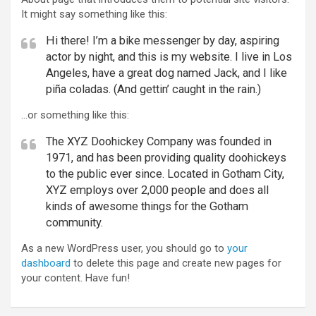
It might say something like this:
Hi there! I’m a bike messenger by day, aspiring
actor by night, and this is my website. I live in Los
Angeles, have a great dog named Jack, and I like
piña coladas. (And gettin’ caught in the rain.)
…or something like this:
The XYZ Doohickey Company was founded in
1971, and has been providing quality doohickeys
to the public ever since. Located in Gotham City,
XYZ employs over 2,000 people and does all
kinds of awesome things for the Gotham
community.
As a new WordPress user, you should go to
your
dashboard
to delete this page and create new pages for
your content. Have fun!