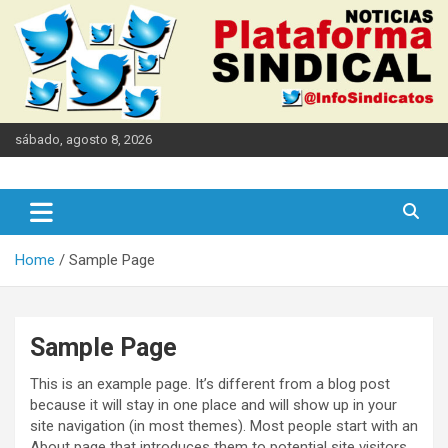
Skip
to
content
sábado, agosto 8, 2026
Informamos en defensa del derecho humano al trabajo
Plataforma Sindical
Home
Sample Page
Sample Page
This is an example page. It’s different from a blog post
because it will stay in one place and will show up in your
site navigation (in most themes). Most people start with an
About page that introduces them to potential site visitors.